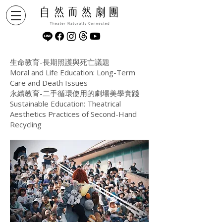
生命教育-長期照護與死亡議題
Moral and Life Education: Long-Term
Care and Death Issues
永續教育-二手循環使用的劇場美學實踐
Sustainable Education: Theatrical
Aesthetics Practices of Second-Hand
Recycling