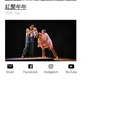
紅髪年年
2025. Aug
大寶小寶轉圈圈
Round and Round
Email
Facebook
Instagram
YouTube
2025. Jul
News
Service
Performance
310008新竹縣竹東鎮民德路66號12樓之3